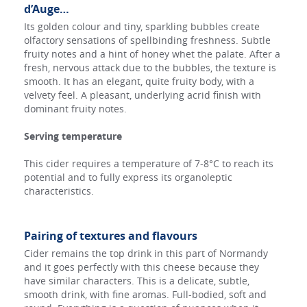
d’Auge…
Its golden colour and tiny, sparkling bubbles create
olfactory sensations of spellbinding freshness. Subtle
fruity notes and a hint of honey whet the palate. After a
fresh, nervous attack due to the bubbles, the texture is
smooth. It has an elegant, quite fruity body, with a
velvety feel. A pleasant, underlying acrid finish with
dominant fruity notes.
Serving temperature
This cider requires a temperature of 7-8°C to reach its
potential and to fully express its organoleptic
characteristics.
Pairing of textures and flavours
Cider remains the top drink in this part of Normandy
and it goes perfectly with this cheese because they
have similar characters. This is a delicate, subtle,
smooth drink, with fine aromas. Full-bodied, soft and