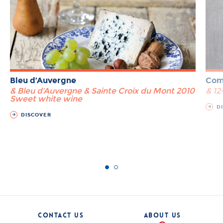
Bleu d’Auvergne
Com
& Bleu d’Auvergne & Sainte Croix du Mont 2010
& 1
Sweet white wine
DI
DISCOVER
CONTACT US
ABOUT US