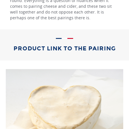
round. Everything is a question of nuances when it
comes to pairing cheese and cider, and these two sit
well together and do not oppose each other. It is
perhaps one of the best pairings there is.
PRODUCT LINK TO THE PAIRING