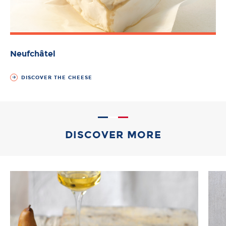
Neufchâtel
DISCOVER THE CHEESE
DISCOVER MORE