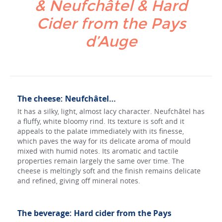
& Neufchâtel & Hard
Cider from the Pays
d’Auge
The cheese: Neufchâtel…
It has a silky, light, almost lacy character. Neufchâtel has
a fluffy, white bloomy rind. Its texture is soft and it
appeals to the palate immediately with its finesse,
which paves the way for its delicate aroma of mould
mixed with humid notes. Its aromatic and tactile
properties remain largely the same over time. The
cheese is meltingly soft and the finish remains delicate
and refined, giving off mineral notes.
The beverage: Hard cider from the Pays