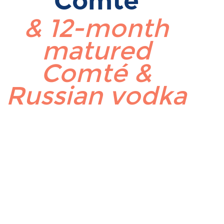
Comté
& 12-month
matured
Comté &
Russian vodka