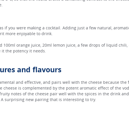
e.
 as if you were making a cocktail. Adding just a few natural, aromati
irit more enjoyable to drink.
d 100ml orange juice, 20ml lemon juice, a few drops of liquid chili,
 it the potency it needs.
tures and flavours
amental and effective, and pairs well with the cheese because the 
e cheese is complemented by the potent aromatic effect of the vodka
 fruity notes of the cheese pair well with the spices in the drink and
 surprising new pairing that is interesting to try.