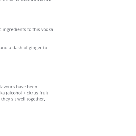
c ingredients to this vodka
 and a dash of ginger to
flavours have been
 (alcohol + citrus fruit
 they sit well together,