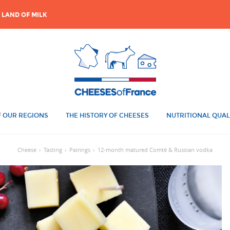
 LAND OF MILK
 OUR REGIONS
THE HISTORY OF CHEESES
NUTRITIONAL QUAL
Cheese
›
Tasting
›
Pairings
›
12-month matured Comté & Russian vodka