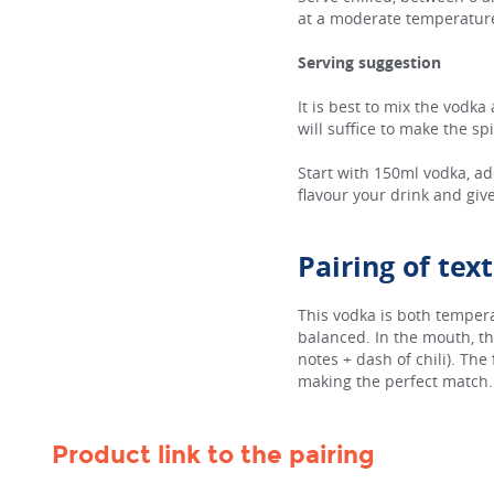
at a moderate temperatur
Serving suggestion
It is best to mix the vodka
will suffice to make the sp
Start with 150ml vodka, ad
flavour your drink and give
Pairing of tex
This vodka is both temper
balanced. In the mouth, th
notes + dash of chili). The
making the perfect match. A
Product link to the pairing