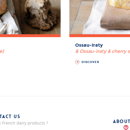
Ossau-Iraty
e)
& Ossau-Iraty & cherry 
DISCOVER
TACT US
ABOUT
 French dairy products ?