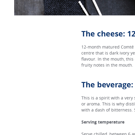
The cheese: 
12-month matured Comté ha
centre that is dark ivory y
flavour. In the mouth, this
fruity notes in the mouth.
The beverage:
This is a spirit with a very
or aroma. This is why dist
with a dash of bitterness.
Serving temperature
Serve chilled, between 6 a