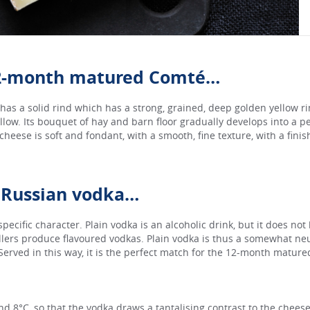
12-month matured Comté…
s a solid rind which has a strong, grained, deep golden yellow ri
ellow. Its bouquet of hay and barn floor gradually develops into a p
 cheese is soft and fondant, with a smooth, fine texture, with a fini
 Russian vodka…
 specific character. Plain vodka is an alcoholic drink, but it does not
illers produce flavoured vodkas. Plain vodka is thus a somewhat neut
 Served in this way, it is the perfect match for the 12-month matur
nd 8°C, so that the vodka draws a tantalising contrast to the chee