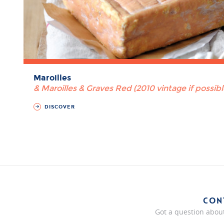
Maroilles
& Maroilles & Graves Red (2010 vintage if possibl
DISCOVER
CON
Got a question about