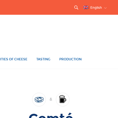
English
ITIES OF CHEESE
TASTING
PRODUCTION
&