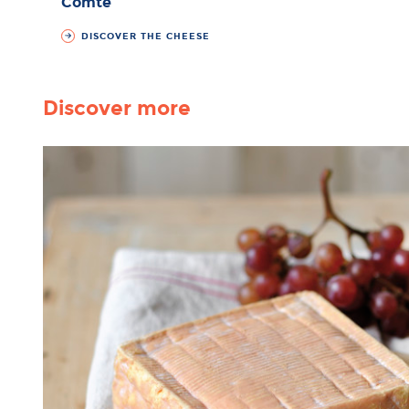
Comté
DISCOVER THE CHEESE
Discover more