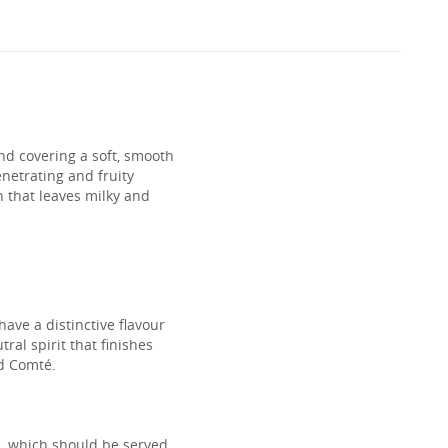
nd covering a soft, smooth
enetrating and fruity
sh that leaves milky and
 have a distinctive flavour
ral spirit that finishes
ed Comté.
se, which should be served