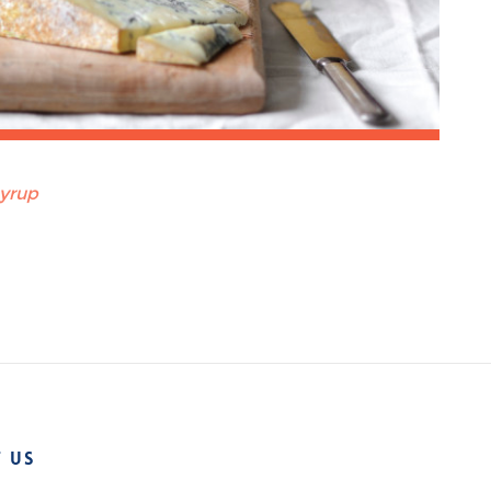
syrup
 US