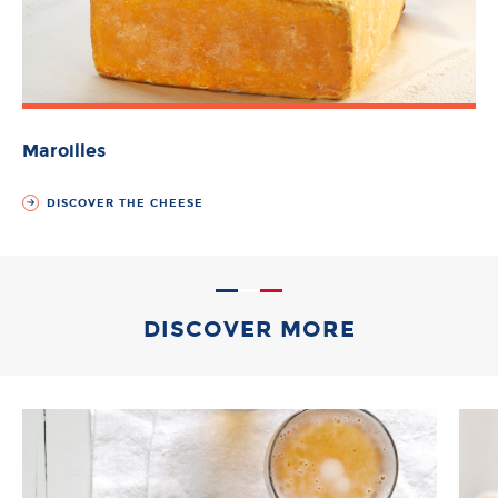
Maroilles
DISCOVER THE CHEESE
DISCOVER MORE