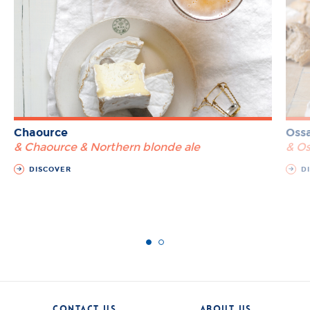
Chaource
Ossa
& Chaource & Northern blonde ale
& Os
DISCOVER
DI
CONTACT US
ABOUT US