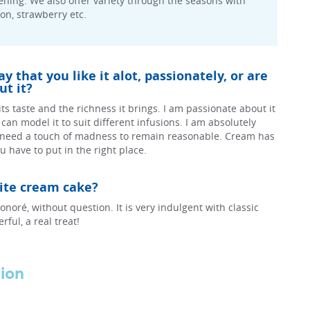
ning. We also offer variety through the seasons with
mon, strawberry etc.
 that you like it alot, passionately, or are
t it?
r its taste and the richness it brings. I am passionate about it
 I can model it to suit different infusions. I am absolutely
 need a touch of madness to remain reasonable. Cream has
 have to put in the right place.
rite cream cake?
onoré, without question. It is very indulgent with classic
ful, a real treat!
tion