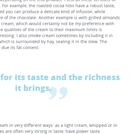
s. For example, the roasted cocoa nibs have a robust taste;
old you can produce a delicate kind of infusion, while
e of the chocolate. Another example is with grilled almonds
t cream, which would certainly not be my preference with
he qualities of the cream to their maximum limits is
eresting. I also smoke cream sometimes by including it in
hich is surrounded by hay, sealing it in the stew. The
due its fat content.
for its taste and the richness
it brings.
ream in very different ways: as a light cream, whipped or in
es are often very strong in taste, have power taste