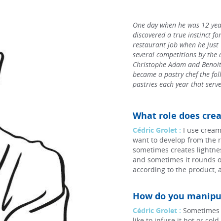
One day when he was 12 year
discovered a true instinct for
restaurant job when he just
several competitions by the 
Christophe Adam and Benoit 
became a pastry chef the foll
pastries each year that serve
What role does crea
Cédric Grolet :
I use cream
want to develop from the r
sometimes creates lightnes
and sometimes it rounds o
according to the product, 
How do you manipul
Cédric Grolet :
Sometimes I 
like to infuse it hot or co