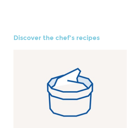
Discover the chef's recipes