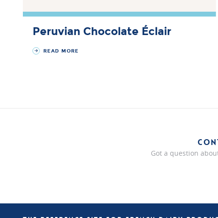
Peruvian Chocolate Éclair
READ MORE
CON
Got a question about