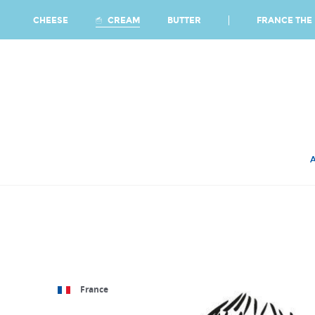
Ca
FRANCE THE 
CREAM
CHEESE
BUTTER
France