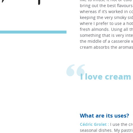
bring out the best flavour
whereas if it’s worked in c
keeping the very smoky sid
where I prefer to use a ho
fresh almonds. Using all t
something that is very int
the middle of a casserole w
cream absorbs the aromas 
I love cream 
What are its uses?
Cédric Grolet :
I use the c
seasonal dishes. My pastri