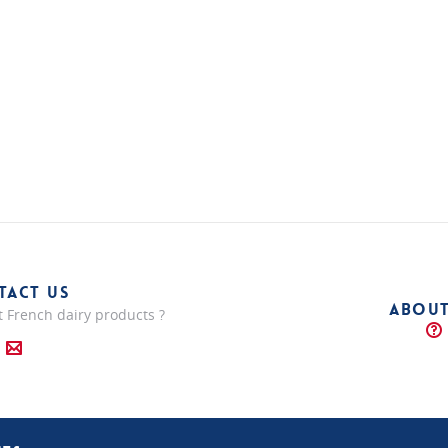
TACT US
ABOUT
 French dairy products ?