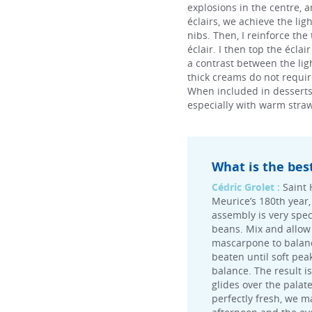
explosions in the centre, a
éclairs, we achieve the li
nibs. Then, I reinforce the
éclair. I then top the écla
a contrast between the lig
thick creams do not require
When included in desserts, t
especially with warm straw
What is the bes
Cédric Grolet :
Saint 
Meurice’s 180th year, 
assembly is very speci
beans. Mix and allow 
mascarpone to balance
beaten until soft pea
balance. The result i
glides over the palat
perfectly fresh, we m