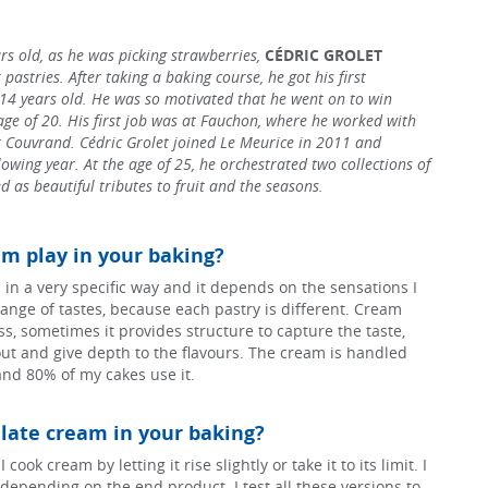
s old, as he was picking strawberries,
CÉDRIC GROLET
 pastries. After taking a baking course, he got his first
 14 years old. He was so motivated that he went on to win
age of 20. His first job was at Fauchon, where he worked with
Couvrand. Cédric Grolet joined Le Meurice in 2011 and
owing year. At the age of 25, he orchestrated two collections of
d as beautiful tributes to fruit and the seasons.
m play in your baking?
 in a very specific way and it depends on the sensations I
ange of tastes, because each pastry is different. Cream
s, sometimes it provides structure to capture the taste,
ut and give depth to the flavours. The cream is handled
and 80% of my cakes use it.
ate cream in your baking?
cook cream by letting it rise slightly or take it to its limit. I
ld depending on the end product. I test all these versions to