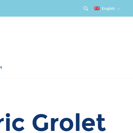
English
N
ic Grolet