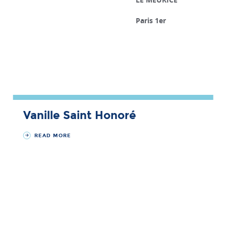
Paris 1er
Vanille Saint Honoré
READ MORE