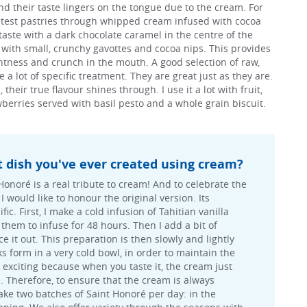
nd their taste lingers on the tongue due to the cream. For
ghtest pastries through whipped cream infused with cocoa
 taste with a dark chocolate caramel in the centre of the
ir with small, crunchy gavottes and cocoa nips. This provides
htness and crunch in the mouth. A good selection of raw,
 a lot of specific treatment. They are great just as they are.
heir true flavour shines through. I use it a lot with fruit,
berries served with basil pesto and a whole grain biscuit.
t dish you've ever created using cream?
Honoré is a real tribute to cream! And to celebrate the
I would like to honour the original version. Its
fic. First, I make a cold infusion of Tahitian vanilla
them to infuse for 48 hours. Then I add a bit of
 it out. This preparation is then slowly and lightly
ks form in a very cold bowl, in order to maintain the
s exciting because when you taste it, the cream just
e. Therefore, to ensure that the cream is always
ake two batches of Saint Honoré per day: in the