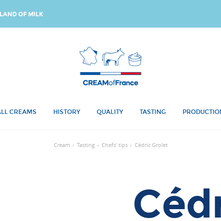
LAND OF MILK
ALL CREAMS
HISTORY
QUALITY
TASTING
PRODUCTIO
Cream
›
Tasting
›
Chefs’ tips
›
Cédric Grolet
Cédr