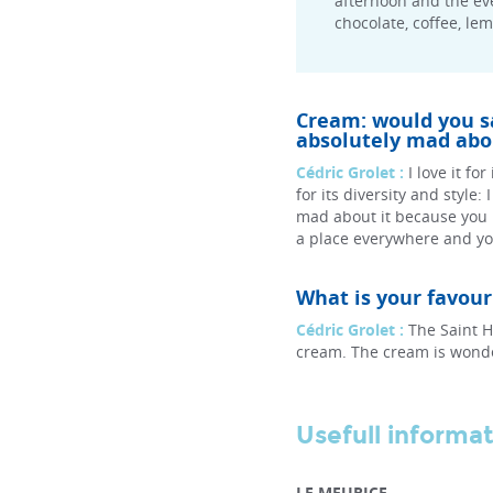
afternoon and the eve
chocolate, coffee, le
Cream: would you say
absolutely mad abou
Cédric Grolet :
I love it fo
for its diversity and style:
mad about it because you
a place everywhere and you
What is your favou
Cédric Grolet :
The Saint H
cream. The cream is wonder
Usefull informa
LE MEURICE