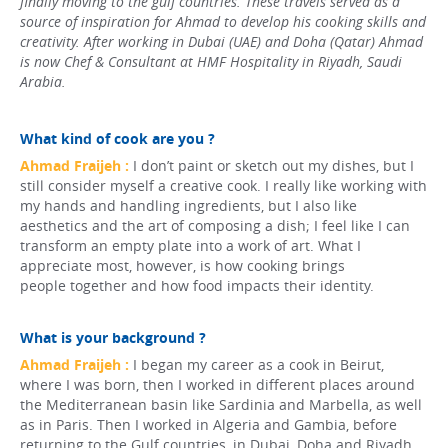
finally moving to the gulf countries. These travels served as a
source of inspiration for Ahmad to develop his cooking skills and
creativity. After working in Dubai (UAE) and Doha (Qatar) Ahmad
is now Chef & Consultant at HMF Hospitality in Riyadh, Saudi
Arabia.
What kind of cook are you ?
Ahmad Fraijeh :
I don’t paint or sketch out my dishes, but I
still consider myself a creative cook. I really like working with
my hands and handling ingredients, but I also like
aesthetics and the art of composing a dish; I feel like I can
transform an empty plate into a work of art. What I
appreciate most, however, is how cooking brings
people together and how food impacts their identity.
What is your background ?
Ahmad Fraijeh :
I began my career as a cook in Beirut,
where I was born, then I worked in different places around
the Mediterranean basin like Sardinia and Marbella, as well
as in Paris. Then I worked in Algeria and Gambia, before
returning to the Gulf countries, in Dubai, Doha and Riyadh.