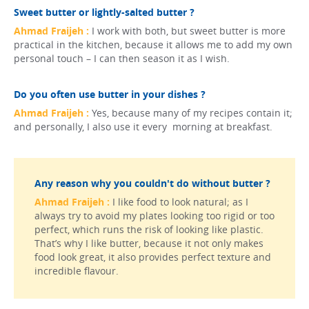
Sweet butter or lightly-salted butter ?
Ahmad Fraijeh :
I work with both, but sweet butter is more
practical in the kitchen, because it allows me to add my own
personal touch – I can then season it as I wish.
Do you often use butter in your dishes ?
Ahmad Fraijeh :
Yes, because many of my recipes contain it;
and personally, I also use it every morning at breakfast.
Any reason why you couldn't do without butter ?
Ahmad Fraijeh :
I like food to look natural; as I
always try to avoid my plates looking too rigid or too
perfect, which runs the risk of looking like plastic.
That’s why I like butter, because it not only makes
food look great, it also provides perfect texture and
incredible flavour.