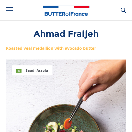
Ca
Ahmad Fraijeh
Roasted veal medallion with avocado butter
Saudi Arabia