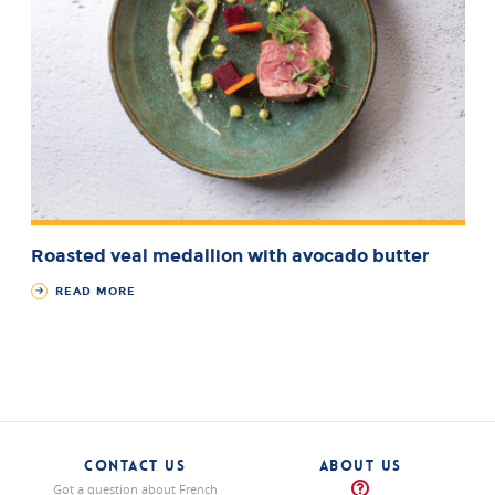
Roasted veal medallion with avocado butter
READ MORE
CONTACT US
ABOUT US
Got a question about French