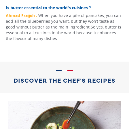
Is butter essential to the world's cuisines ?
Ahmad Fraijeh :
When you have a pile of pancakes, you can
add all the blueberries you want, but they won’t taste as
good without butter as the main ingredient.So yes, butter is
essential to all cuisines in the world because it enhances
the flavour of many dishes.
DISCOVER THE CHEF'S RECIPES