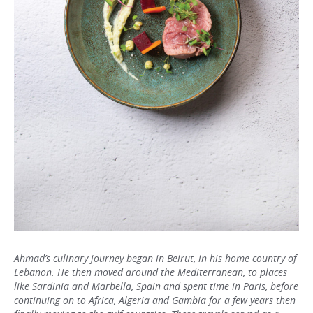
Ahmad’s culinary journey began in Beirut, in his home country of
Lebanon. He then moved around the Mediterranean, to places
like Sardinia and Marbella, Spain and spent time in Paris, before
continuing on to Africa, Algeria and Gambia for a few years then