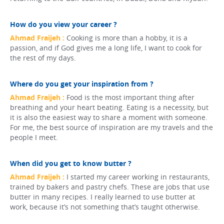
How do you view your career ?
Ahmad Fraijeh :
Cooking is more than a hobby, it is a
passion, and if God gives me a long life, I want to cook for
the rest of my days.
Where do you get your inspiration from ?
Ahmad Fraijeh :
Food is the most important thing after
breathing and your heart beating. Eating is a necessity, but
it is also the easiest way to share a moment with someone.
For me, the best source of inspiration are my travels and the
people I meet.
When did you get to know butter ?
Ahmad Fraijeh :
I started my career working in restaurants,
trained by bakers and pastry chefs. These are jobs that use
butter in many recipes. I really learned to use butter at
work, because it’s not something that’s taught otherwise.