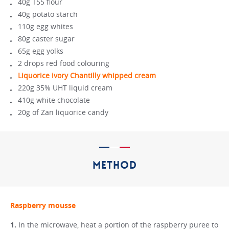
40g T55 flour
40g potato starch
110g egg whites
80g caster sugar
65g egg yolks
2 drops red food colouring
Liquorice ivory Chantilly whipped cream
220g 35% UHT liquid cream
410g white chocolate
20g of Zan liquorice candy
METHOD
Raspberry mousse
In the microwave, heat a portion of the raspberry puree to