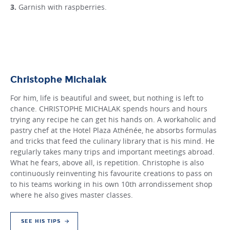
Garnish with raspberries.
Christophe Michalak
For him, life is beautiful and sweet, but nothing is left to
chance. CHRISTOPHE MICHALAK spends hours and hours
trying any recipe he can get his hands on. A workaholic and
pastry chef at the Hotel Plaza Athénée, he absorbs formulas
and tricks that feed the culinary library that is his mind. He
regularly takes many trips and important meetings abroad.
What he fears, above all, is repetition. Christophe is also
continuously reinventing his favourite creations to pass on
to his teams working in his own 10th arrondissement shop
where he also gives master classes.
SEE HIS TIPS