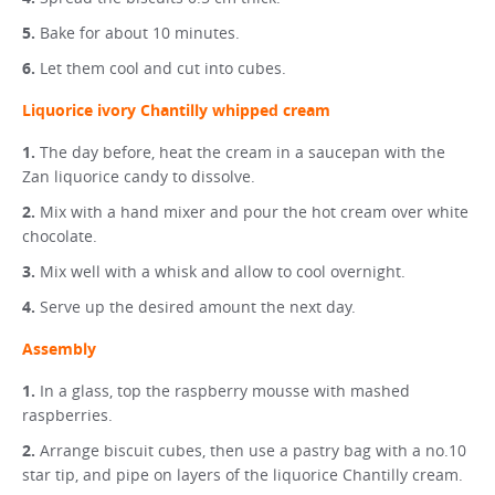
Bake for about 10 minutes.
Let them cool and cut into cubes.
Liquorice ivory Chantilly whipped cream
The day before, heat the cream in a saucepan with the
Zan liquorice candy to dissolve.
Mix with a hand mixer and pour the hot cream over white
chocolate.
Mix well with a whisk and allow to cool overnight.
Serve up the desired amount the next day.
Assembly
In a glass, top the raspberry mousse with mashed
raspberries.
Arrange biscuit cubes, then use a pastry bag with a no.10
star tip, and pipe on layers of the liquorice Chantilly cream.