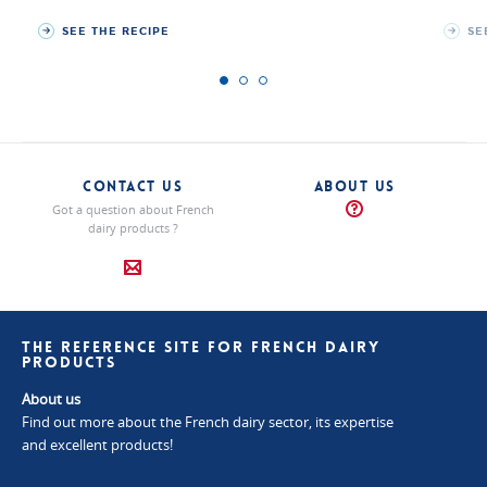
SEE THE RECIPE
SE
CONTACT US
ABOUT US
Got a question about French
dairy products ?
THE REFERENCE SITE FOR FRENCH DAIRY
PRODUCTS
About us
Find out more about the French dairy sector, its expertise
and excellent products!