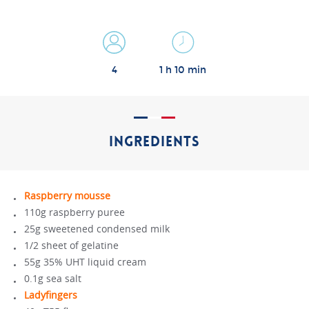
4
1 h 10 min
INGREDIENTS
Raspberry mousse
110g raspberry puree
25g sweetened condensed milk
1/2 sheet of gelatine
55g 35% UHT liquid cream
0.1g sea salt
Ladyfingers