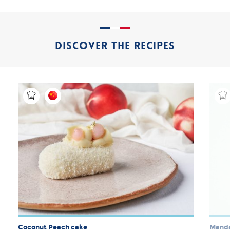
DISCOVER THE RECIPES
Coconut Peach cake
Manda