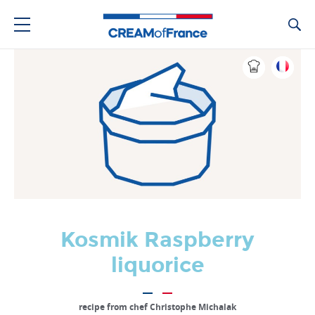
Ca
Kosmik Raspberry
liquorice
recipe from chef Christophe Michalak