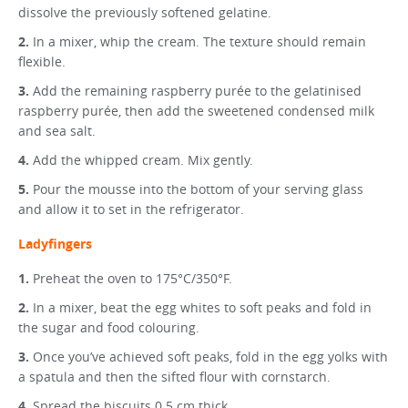
dissolve the previously softened gelatine.
In a mixer, whip the cream. The texture should remain
flexible.
Add the remaining raspberry purée to the gelatinised
raspberry purée, then add the sweetened condensed milk
and sea salt.
Add the whipped cream. Mix gently.
Pour the mousse into the bottom of your serving glass
and allow it to set in the refrigerator.
Ladyfingers
Preheat the oven to 175°C/350°F.
In a mixer, beat the egg whites to soft peaks and fold in
the sugar and food colouring.
Once you’ve achieved soft peaks, fold in the egg yolks with
a spatula and then the sifted flour with cornstarch.
Spread the biscuits 0.5 cm thick.