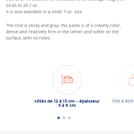
24.65 to 28.2 oz.
It is also available in a small 7-oz. size.
The rind is sticky and gray; the paste is of a creamy color,
dense and relatively firm in the center and softer on the
surface, with no holes.
côtés de 12 à 13 cm - épaisseur
700 à 800
5 à 6 cm