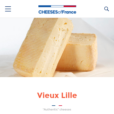
Ca
Vieux Lille
"Authentic" cheeses