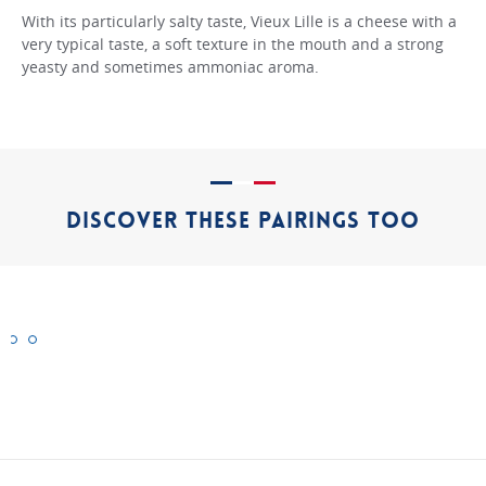
With its particularly salty taste, Vieux Lille is a cheese with a
very typical taste, a soft texture in the mouth and a strong
yeasty and sometimes ammoniac aroma.
DISCOVER THESE PAIRINGS TOO
Cantal
Mimolette
Morbier
"Authentic"
"Authentic"
"Authentic"
cheeses
cheeses
cheeses