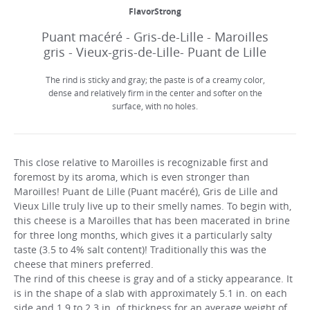
FlavorStrong
Puant macéré - Gris-de-Lille - Maroilles
gris - Vieux-gris-de-Lille- Puant de Lille
The rind is sticky and gray; the paste is of a creamy color,
dense and relatively firm in the center and softer on the
surface, with no holes.
This close relative to Maroilles is recognizable first and
foremost by its aroma, which is even stronger than
Maroilles! Puant de Lille (Puant macéré), Gris de Lille and
Vieux Lille truly live up to their smelly names. To begin with,
this cheese is a Maroilles that has been macerated in brine
for three long months, which gives it a particularly salty
taste (3.5 to 4% salt content)! Traditionally this was the
cheese that miners preferred.
The rind of this cheese is gray and of a sticky appearance. It
is in the shape of a slab with approximately 5.1 in. on each
side and 1.9 to 2.3 in. of thickness for an average weight of