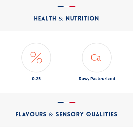
HEALTH & NUTRITION
0.25
Raw, Pasteurized
FLAVOURS & SENSORY QUALITIES