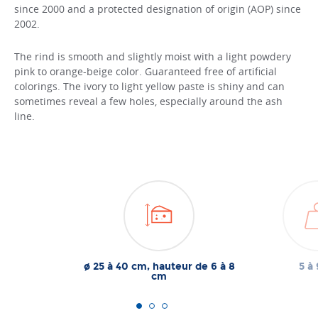
since 2000 and a protected designation of origin (AOP) since
2002.
The rind is smooth and slightly moist with a light powdery
pink to orange-beige color. Guaranteed free of artificial
colorings. The ivory to light yellow paste is shiny and can
sometimes reveal a few holes, especially around the ash
line.
ø 25 à 40 cm, hauteur de 6 à 8
5 à 
cm