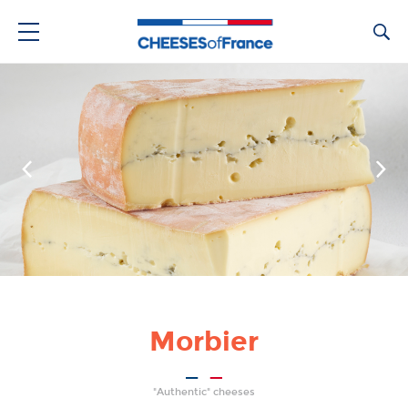
Ca
Morbier
"Authentic" cheeses