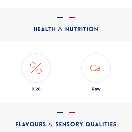
HEALTH & NUTRITION
0.28
Raw
FLAVOURS & SENSORY QUALITIES