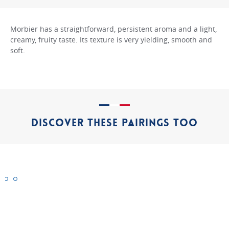
Morbier has a straightforward, persistent aroma and a light,
creamy, fruity taste. Its texture is very yielding, smooth and
soft.
DISCOVER THESE PAIRINGS TOO
Époisses
Mimolette
Rochebaron
"Authentic"
"Authentic"
"Authentic"
cheeses
cheeses
cheeses