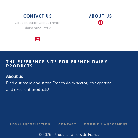
CONTACT US
ABOUT US
Got a question about French
dairy products ?
THE REFERENCE SITE FOR FRENCH DAIRY
PRODUCTS
About us
Find out more about the French dairy sector, its expertise
and excellent products!
LEGAL INFORMATION
CONTACT
COOKIE MANAGEMENT
© 2026 - Produits Laitiers de France