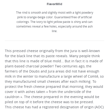
FlavorMild
The rind is smooth and slightly moist with a light powdery
pink to orange-beige color. Guaranteed free of artificial
colorings. The ivory to light yellow paste is shiny and can
sometimes reveal a few holes, especially around the ash
line.
This pressed cheese originally from the Jura is well-known
for the black line that its paste reveals. Many people think
that this line is made of blue mold… But in fact it is made of
plant-based charcoal powder! Two centuries ago, the
farmers of the Doubs and Jura areas did not have enough
milk in the winter to manufacture a large wheel of Comté, so
they manufactured small cheeses after each milking. To
protect the fresh cheese prepared that morning, they would
cover it with ashes taken « from the underside of the
cauldron ». The cheese prepared in the evening would be
piled on top of it before the cheese was to be pressed.
This cheese has had a registered designation of origin (AOC)