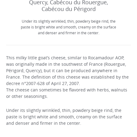
Quercy, Cabécou du Rouergue,
Cabécou du Périgord
Under its slightly wrinkled, thin, powdery beige rind, the
paste is bright white and smooth, creamy on the surface
and denser and firmer in the center.
This milky little goat’s cheese, similar to Rocamadour AOP,
was originally made in the southwest of France (Rouergue,
Périgord, Quercy), but it can be produced anywhere in
France. The definition of this cheese was established by the
decree n°2007-628 of April 27, 2007.
The cheese can sometimes be flavored with herbs, walnuts
or other seasonings.
Under its slightly wrinkled, thin, powdery beige rind, the
paste is bright white and smooth, creamy on the surface
and denser and firmer in the center.