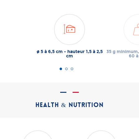
ø 5 à 6,5 cm - hauteur 1,5 à 2,5
35 g minimum,
cm
60 à
HEALTH & NUTRITION