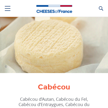
Ca
©
Cabécou
Cabécou d’Autan, Cabécou du Fel,
Cabécou d’Entraygues, Cabécou du