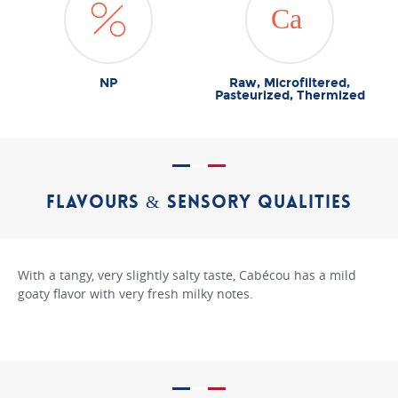
NP
Raw, Microfiltered,
Pasteurized, Thermized
FLAVOURS & SENSORY QUALITIES
With a tangy, very slightly salty taste, Cabécou has a mild
goaty flavor with very fresh milky notes.