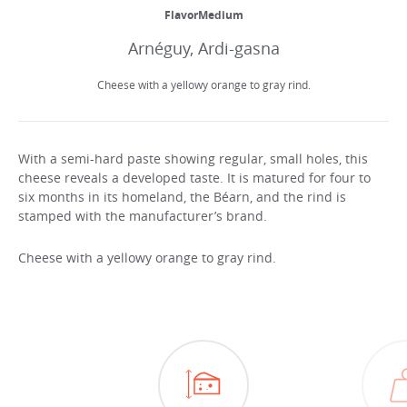
FlavorMedium
Arnéguy, Ardi-gasna
Cheese with a yellowy orange to gray rind.
With a semi-hard paste showing regular, small holes, this
cheese reveals a developed taste. It is matured for four to
six months in its homeland, the Béarn, and the rind is
stamped with the manufacturer’s brand.
Cheese with a yellowy orange to gray rind.