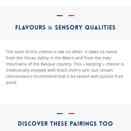
FLAVOURS & SENSORY QUALITIES
The taste of this cheese is like no other. It takes its name
from the Ossau Valley in the Béarn and from the Iraty
mountains of the Basque country. This « keeping » cheese is
traditionally enjoyed with black cherry jam, but certain
connoisseurs recommend that it be tasted with quince fruit
paste.
DISCOVER THESE PAIRINGS TOO