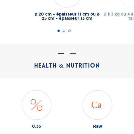
ø 20 cm - épaisseur 11 cm ou ø
2 à 3 kg ou 4 à
25 cm - épaisseur 13 cm
tai
HEALTH & NUTRITION
0.35
Raw