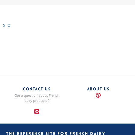
Brie
Cendré
Saint-
de
Nectaire
la
“Traditional”
cheeses
Champagne
“Traditional”
cheeses
“Traditional”
cheeses
CONTACT US
ABOUT US
Got a question about French
dairy products ?
THE REFERENCE SITE FOR FRENCH DAIRY