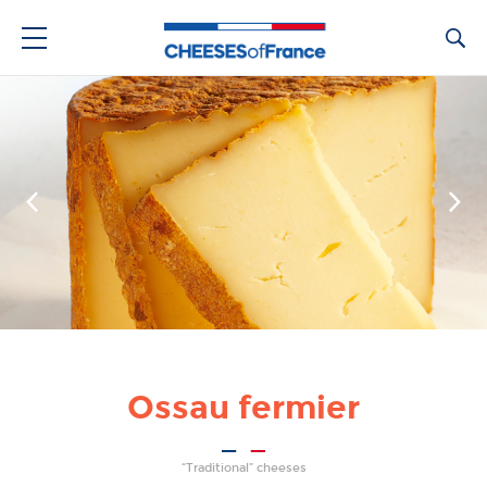
Ca
Ossau fermier
“Traditional” cheeses