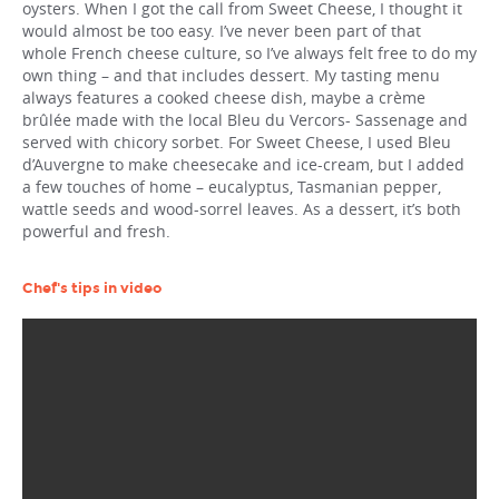
oysters. When I got the call from Sweet Cheese, I thought it
would almost be too easy. I’ve never been part of that
whole French cheese culture, so I’ve always felt free to do my
own thing – and that includes dessert. My tasting menu
always features a cooked cheese dish, maybe a crème
brûlée made with the local Bleu du Vercors- Sassenage and
served with chicory sorbet. For Sweet Cheese, I used Bleu
d’Auvergne to make cheesecake and ice-cream, but I added
a few touches of home – eucalyptus, Tasmanian pepper,
wattle seeds and wood-sorrel leaves. As a dessert, it’s both
powerful and fresh.
Chef's tips in video