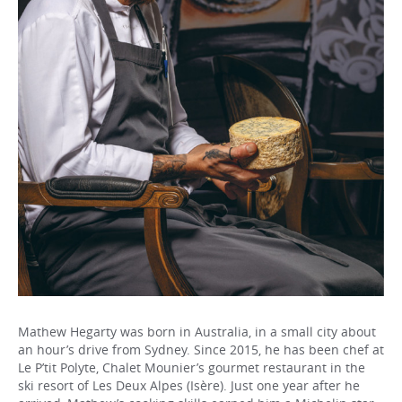
Mathew Hegarty was born in Australia, in a small city about
an hour’s drive from Sydney. Since 2015, he has been chef at
Le P’tit Polyte, Chalet Mounier’s gourmet restaurant in the
ski resort of Les Deux Alpes (Isère). Just one year after he