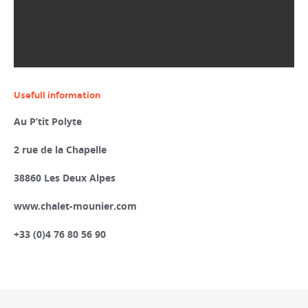
Usefull information
Au P’tit Polyte
2 rue de la Chapelle
38860 Les Deux Alpes
www.chalet-mounier.com
+33 (0)4 76 80 56 90