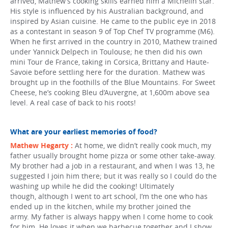
arrived, Mathew’s cooking skills earned him a Michelin star.
His style is influenced by his Australian background, and
inspired by Asian cuisine. He came to the public eye in 2018
as a contestant in season 9 of Top Chef TV programme (M6).
When he first arrived in the country in 2010, Mathew trained
under Yannick Delpech in Toulouse; he then did his own
mini Tour de France, taking in Corsica, Brittany and Haute-
Savoie before settling here for the duration. Mathew was
brought up in the foothills of the Blue Mountains. For Sweet
Cheese, he’s cooking Bleu d’Auvergne, at 1,600m above sea
level. A real case of back to his roots!
What are your earliest memories of food?
Mathew Hegarty :
At home, we didn’t really cook much, my
father usually brought home pizza or some other take-away.
My brother had a job in a restaurant, and when I was 13, he
suggested I join him there; but it was really so I could do the
washing up while he did the cooking! Ultimately
though, although I went to art school, I’m the one who has
ended up in the kitchen, while my brother joined the
army. My father is always happy when I come home to cook
for him. He loves it when we barbecue together and I show