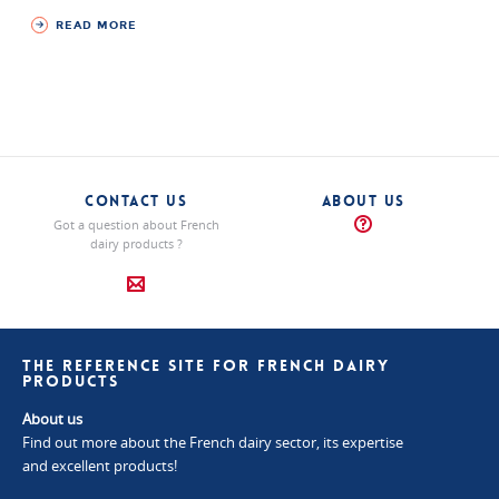
READ MORE
CONTACT US
ABOUT US
Got a question about French
dairy products ?
THE REFERENCE SITE FOR FRENCH DAIRY
PRODUCTS
About us
Find out more about the French dairy sector, its expertise
and excellent products!