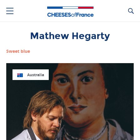
Ca
Mathew Hegarty
Sweet blue
Australia