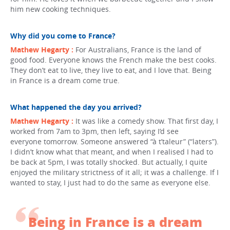
him new cooking techniques.
Why did you come to France?
Mathew Hegarty :
For Australians, France is the land of
good food. Everyone knows the French make the best cooks.
They don’t eat to live, they live to eat, and I love that. Being
in France is a dream come true.
What happened the day you arrived?
Mathew Hegarty :
It was like a comedy show. That first day, I
worked from 7am to 3pm, then left, saying I’d see
everyone tomorrow. Someone answered “à t’taleur” (“laters”).
I didn’t know what that meant, and when I realised I had to
be back at 5pm, I was totally shocked. But actually, I quite
enjoyed the military strictness of it all; it was a challenge. If I
wanted to stay, I just had to do the same as everyone else.
Being in France is a dream