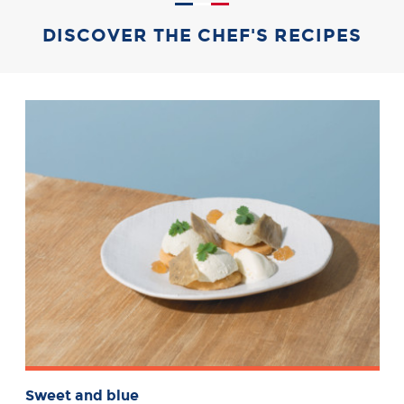
DISCOVER THE CHEF'S RECIPES
Sweet and blue