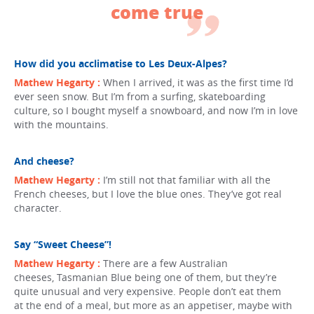
come true
How did you acclimatise to Les Deux-Alpes?
Mathew Hegarty :
When I arrived, it was as the first time I’d
ever seen snow. But I’m from a surfing, skateboarding
culture, so I bought myself a snowboard, and now I’m in love
with the mountains.
And cheese?
Mathew Hegarty :
I’m still not that familiar with all the
French cheeses, but I love the blue ones. They’ve got real
character.
Say “Sweet Cheese”!
Mathew Hegarty :
There are a few Australian
cheeses, Tasmanian Blue being one of them, but they’re
quite unusual and very expensive. People don’t eat them
at the end of a meal, but more as an appetiser, maybe with