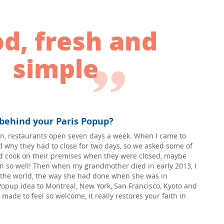
d, fresh and
simple
 behind your Paris Popup?
n, restaurants open seven days a week. When I came to
nd why they had to close for two days, so we asked some of
uld cook on their premises when they were closed, maybe
n so well! Then when my grandmother died in early 2013, I
l the world, the way she had done when she was in
Popup idea to Montreal, New York, San Francisco, Kyoto and
made to feel so welcome, it really restores your faith in