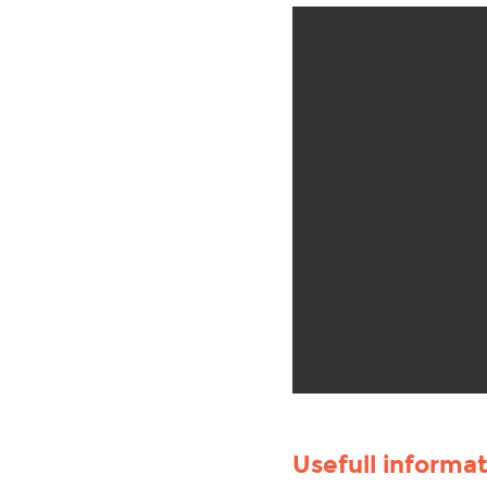
Usefull informa