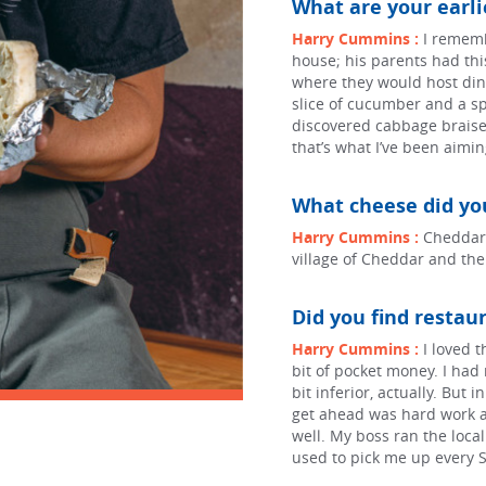
What are your earl
Harry Cummins :
I rememb
house; his parents had this
where they would host dinn
slice of cucumber and a spr
discovered cabbage braise
that’s what I’ve been aimin
What cheese did you
Harry Cummins :
Cheddar!
village of Cheddar and th
Did you find restaur
Harry Cummins :
I loved 
bit of pocket money. I had 
bit inferior, actually. But 
get ahead was hard work an
well. My boss ran the local
used to pick me up every S