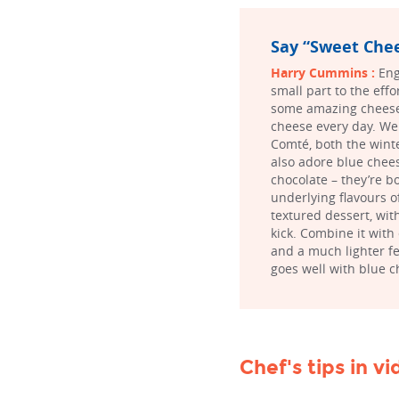
Say “Sweet Chee
Harry Cummins :
Eng
small part to the effo
some amazing cheese 
cheese every day. We 
Comté, both the winte
also adore blue chees
chocolate – they’re 
underlying flavours o
textured dessert, with
kick. Combine it with
and a much lighter fe
goes well with blue c
Chef's tips in v