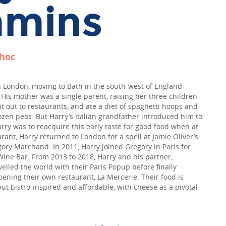
mins
choc
London, moving to Bath in the south-west of England
His mother was a single parent, raising her three children
nt out to restaurants, and ate a diet of spaghetti hoops and
zen peas. But Harry’s Italian grandfather introduced him to
arry was to reacquire this early taste for good food when at
urant, Harry returned to London for a spell at Jamie Oliver’s
ory Marchand. In 2011, Harry joined Gregory in Paris for
Wine Bar. From 2013 to 2018, Harry and his partner,
elled the world with their Paris Popup before finally
pening their own restaurant, La Mercerie. Their food is
but bistro-inspired and affordable, with cheese as a pivotal