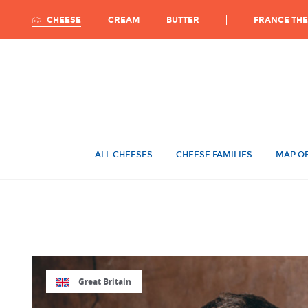
Ca
FRANCE THE
CHEESE
CREAM
BUTTER
ALL CHEESES
CHEESE FAMILIES
MAP OF
Great Britain