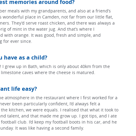
iest memories around food?
er meals with my grandparents, and also at a friend’s
 wonderful place in Camden, not far from our little flat,
ers. They’d serve roast chicken, and there was always a
ig of mint in the water jug. And that’s where I
d with orange. It was good, fresh and simple, and
g for ever since.
 have as a child?
 I grew up in Bath, which is only about 40km from the
e limestone caves where the cheese is matured.
ant life easy?
the atmosphere in the restaurant where I first worked for a
never been particularly confident, I’d always felt a
in the kitchen, we were equals. I realised that what it took to
d talent, and that made me grow up. I got tips, and I ate
 football club. I’d keep my football boots in his car, and he
unday. It was like having a second family.