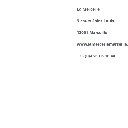
La Mercerie
9 cours Saint Louis
13001 Marseille
www.lamerceriemarseille
+33 (0)4 91 06 18 44