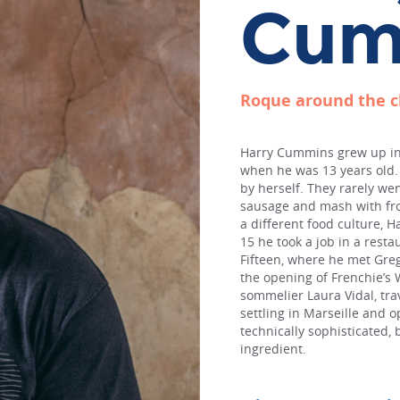
Cum
Roque around the 
Harry Cummins grew up in 
when he was 13 years old. 
by herself. They rarely we
sausage and mash with fro
a different food culture, H
15 he took a job in a resta
Fifteen, where he met Greg
the opening of Frenchie’s 
sommelier Laura Vidal, trav
settling in Marseille and o
technically sophisticated, 
ingredient.