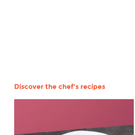
Discover the chef's recipes