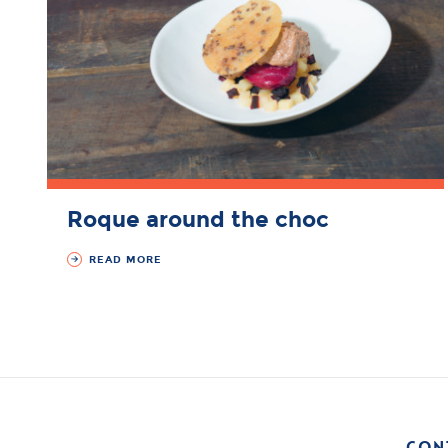
Roque around the choc
READ MORE
CON