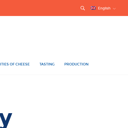
English
ITIES OF CHEESE
TASTING
PRODUCTION
y