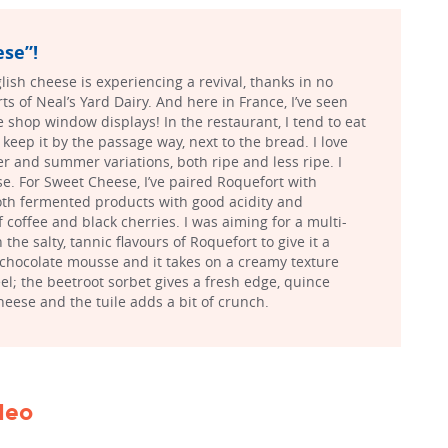
se”!
lish cheese is experiencing a revival, thanks in no
rts of Neal’s Yard Dairy. And here in France, I’ve seen
shop window displays! In the restaurant, I tend to eat
keep it by the passage way, next to the bread. I love
r and summer variations, both ripe and less ripe. I
e. For Sweet Cheese, I’ve paired Roquefort with
both fermented products with good acidity and
f coffee and black cherries. I was aiming for a multi-
 the salty, tannic flavours of Roquefort to give it a
 chocolate mousse and it takes on a creamy texture
el; the beetroot sorbet gives a fresh edge, quince
heese and the tuile adds a bit of crunch.
ideo