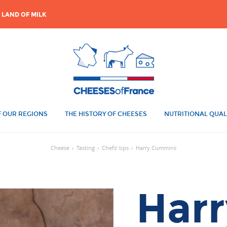
 LAND OF MILK
 OUR REGIONS
THE HISTORY OF CHEESES
NUTRITIONAL QUAL
Cheese
›
Tasting
›
Chefs’ tips
›
Harry Cummins
Harr