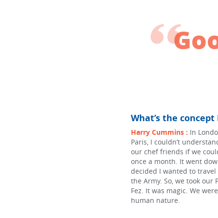
Goo
What’s the concept
Harry Cummins :
In Londo
Paris, I couldn’t understa
our chef friends if we co
once a month. It went dow
decided I wanted to trave
the Army. So, we took our 
Fez. It was magic. We were 
human nature.