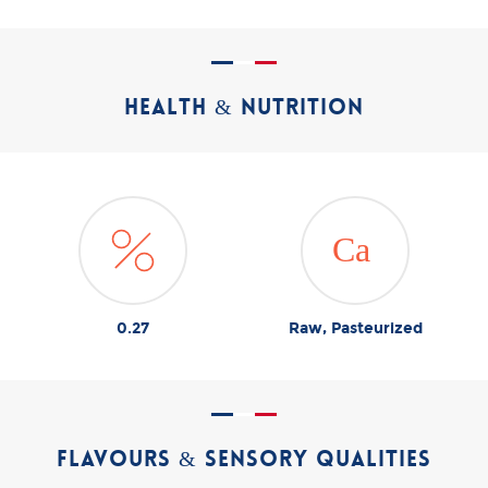
HEALTH & NUTRITION
0.27
Raw, Pasteurized
FLAVOURS & SENSORY QUALITIES