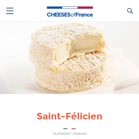
Ca
Saint-Félicien
"Authentic" cheeses