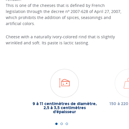
This is one of the cheeses that is defined by French
legislation through the decree nº 2007-628 of April 27, 2007,
which prohibits the addition of spices, seasonings and
artificial colors.
Cheese with a naturally ivory-colored rind that is slightly
wrinkled and soft. Its paste is lactic tasting.
9 à 11 centimètres de diamètre,
150 à 22
2,5 à 3,5 centimètres
d’épaisseur