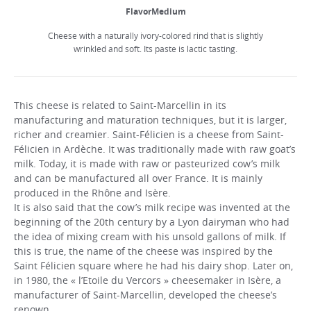
FlavorMedium
Cheese with a naturally ivory-colored rind that is slightly
wrinkled and soft. Its paste is lactic tasting.
This cheese is related to Saint-Marcellin in its
manufacturing and maturation techniques, but it is larger,
richer and creamier. Saint-Félicien is a cheese from Saint-
Félicien in Ardèche. It was traditionally made with raw goat’s
milk. Today, it is made with raw or pasteurized cow’s milk
and can be manufactured all over France. It is mainly
produced in the Rhône and Isère.
It is also said that the cow’s milk recipe was invented at the
beginning of the 20th century by a Lyon dairyman who had
the idea of mixing cream with his unsold gallons of milk. If
this is true, the name of the cheese was inspired by the
Saint Félicien square where he had his dairy shop. Later on,
in 1980, the « l’Etoile du Vercors » cheesemaker in Isère, a
manufacturer of Saint-Marcellin, developed the cheese’s
renown.