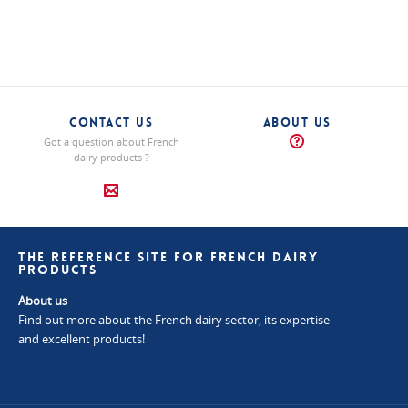
"Authentic"
"Authentic"
cheeses
cheeses
"Authentic"
cheeses
CONTACT US
ABOUT US
Got a question about French
dairy products ?
THE REFERENCE SITE FOR FRENCH DAIRY
PRODUCTS
About us
Find out more about the French dairy sector, its expertise
and excellent products!