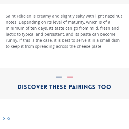
Saint Félicien is creamy and slightly salty with light hazelnut
notes. Depending on its level of maturity, which is of a
minimum of ten days, its taste can go from mild, fresh and
lactic to typical and persistent, and its paste can become
runny. If this is the case, it is best to serve it in a small dish
to keep it from spreading across the cheese plate.
DISCOVER THESE PAIRINGS TOO
Bargkass
Beaufort
Boulette
d’Avesnes