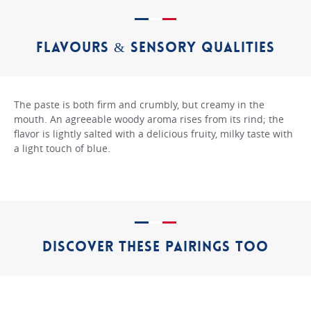
FLAVOURS & SENSORY QUALITIES
The paste is both firm and crumbly, but creamy in the
mouth. An agreeable woody aroma rises from its rind; the
flavor is lightly salted with a delicious fruity, milky taste with
a light touch of blue.
DISCOVER THESE PAIRINGS TOO