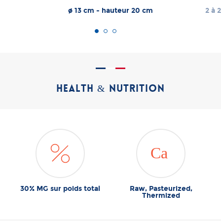
ø 13 cm - hauteur 20 cm
2 à 2
HEALTH & NUTRITION
30% MG sur poids total
Raw, Pasteurized,
Thermized