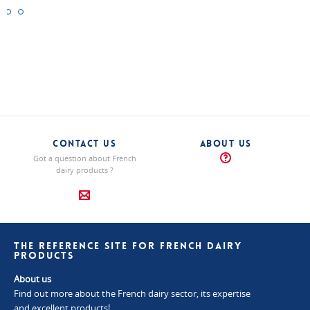
Bleu
Fourme
Saint
des
d’Ambert
Agur
Causses
"Blue"
"Blue"
Cheeses
Cheeses
"Blue"
Cheeses
CONTACT US
ABOUT US
Got a question about French
dairy products ?
THE REFERENCE SITE FOR FRENCH DAIRY
PRODUCTS
About us
Find out more about the French dairy sector, its expertise
and excellent products!