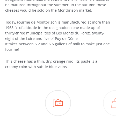
be matured throughout the summer. In the autumn these
cheeses would be sold on the Montbrison market.
Today, Fourme de Montbrison is manufactured at more than
1968 ft. of altitude in the designation zone made up of
thirty-three municipalities of Les Monts du Forez, twenty-
eight of the Loire and five of Puy de Dôme.
It takes between 5.2 and 6.6 gallons of milk to make just one
fourme!
This cheese has a thin, dry, orange rind. Its paste is a
creamy color with subtle blue veins.