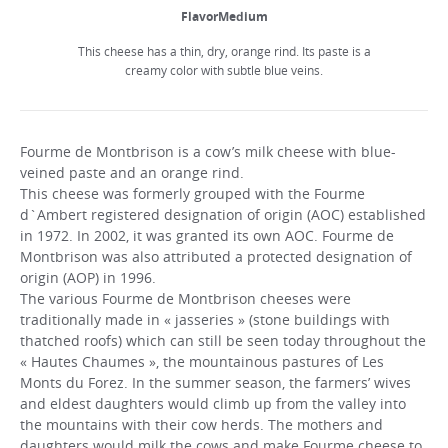
FlavorMedium
This cheese has a thin, dry, orange rind. Its paste is a
creamy color with subtle blue veins.
Fourme de Montbrison is a cow’s milk cheese with blue-
veined paste and an orange rind.
This cheese was formerly grouped with the Fourme
d`Ambert registered designation of origin (AOC) established
in 1972. In 2002, it was granted its own AOC. Fourme de
Montbrison was also attributed a protected designation of
origin (AOP) in 1996.
The various Fourme de Montbrison cheeses were
traditionally made in « jasseries » (stone buildings with
thatched roofs) which can still be seen today throughout the
« Hautes Chaumes », the mountainous pastures of Les
Monts du Forez. In the summer season, the farmers’ wives
and eldest daughters would climb up from the valley into
the mountains with their cow herds. The mothers and
daughters would milk the cows and make Fourme cheese to